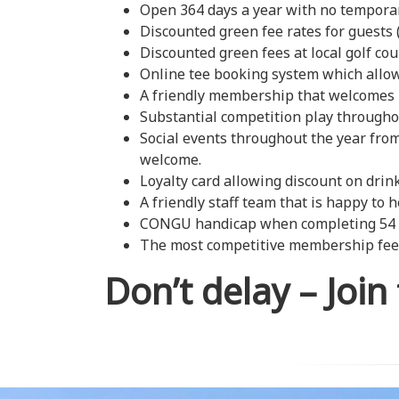
Open 364 days a year with no temporar
Discounted green fee rates for guests
Discounted green fees at local golf cou
Online tee booking system which allows
A friendly membership that welcome
Substantial competition play throughou
Social events throughout the year fro
welcome.
Loyalty card allowing discount on drin
A friendly staff team that is happy to h
CONGU handicap when completing 54 ho
The most competitive membership fees
Don’t delay – Join