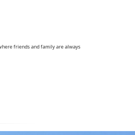
where friends and family are always