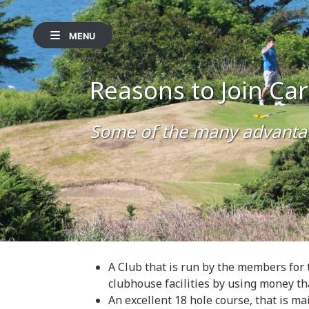
MENU
Reasons to Join Ca
Some of the many advanta
A Club that is run by the members for 
clubhouse facilities by using money th
An excellent 18 hole course, that is mai