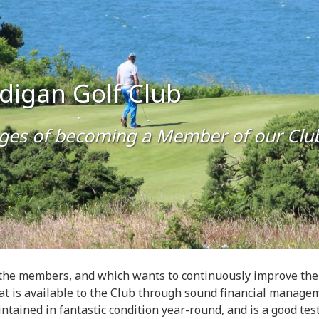
rdigan Golf Club
ges of becoming a Member of our Clu
the members, and which wants to continuously improve the co
at is available to the Club through sound financial manage
ntained in fantastic condition year-round, and is a good test