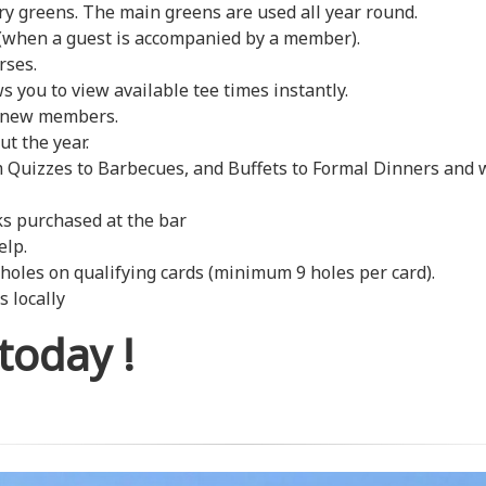
y greens. The main greens are used all year round.
 (when a guest is accompanied by a member).
rses.
 you to view available tee times instantly.
s new members.
t the year.
m Quizzes to Barbecues, and Buffets to Formal Dinners and 
ks purchased at the bar
elp.
les on qualifying cards (minimum 9 holes per card).
 locally
 today !