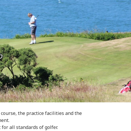
b
urse, the practice facilities and the
ment.
 for all standards of golfer.