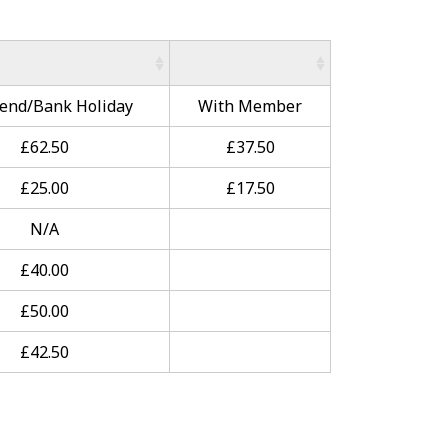
end/Bank Holiday
With Member
£62.50
£37.50
£25.00
£17.50
N/A
£40.00
£50.00
£42.50