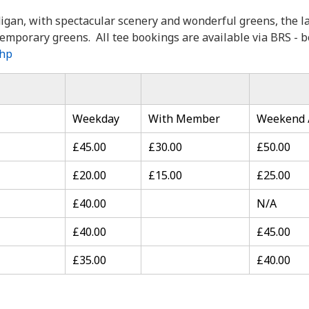
digan, with spectacular scenery and wonderful greens, the la
emporary greens. All tee bookings are available via BRS - b
php
Weekday
With Member
Weekend /
£45.00
£30.00
£50.00
£20.00
£15.00
£25.00
£40.00
N/A
£40.00
£45.00
£35.00
£40.00