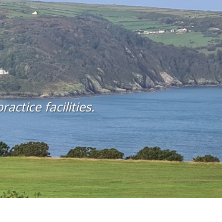
actice facilities.