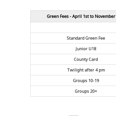
Green Fees - April 1st to November
Standard Green Fee
Junior U18
County Card
Twilight after 4 pm
Groups 10-19
Groups 20+