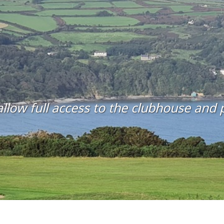
llow full access to the clubhouse and pr