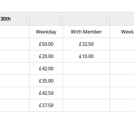
 30th
Weekday
With Member
Week
£50.00
£32.50
£20.00
£10.00
£42.00
£35.00
£42.50
£37.50