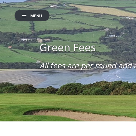
MENU
Green Fees
All fees are per round and a