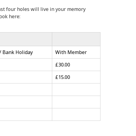
st four holes will live in your memory
ook here:
 Bank Holiday
With Member
£30.00
£15.00