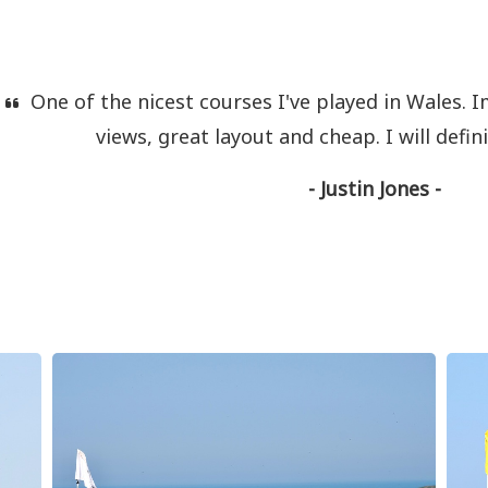
One of the nicest courses I've played in Wales. 
views, great layout and cheap. I will defin
- Justin Jones -