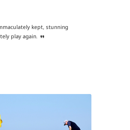
Immaculately kept, stunning
itely play again.