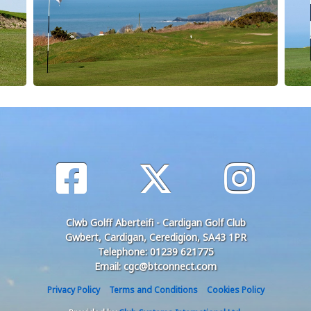
Clwb Golff Aberteifi - Cardigan Golf Club
Gwbert, Cardigan, Ceredigion, SA43 1PR
Telephone: 01239 621775
Email: cgc@btconnect.com
Privacy Policy
Terms and Conditions
Cookies Policy