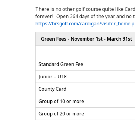
There is no other golf course quite like Car
forever! Open 364 days of the year and no t
https://brsgolf.com/cardigan/visitor_home.
Green Fees - November 1st - March 31st
Standard Green Fee
Junior – U18
County Card
Group of 10 or more
Group of 20 or more